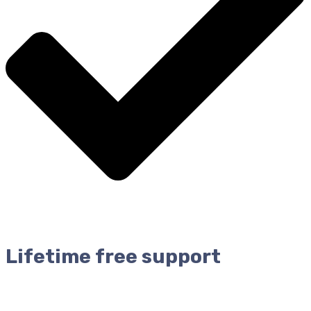
Lifetime free support