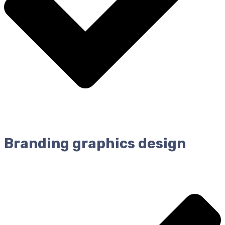
Branding graphics design