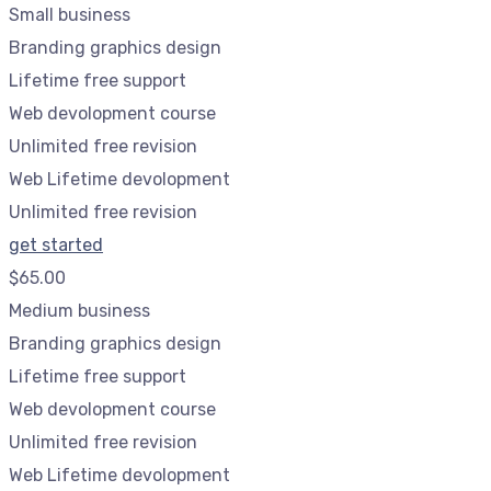
Small business
Branding graphics design
Lifetime free support
Web devolopment course
Unlimited free revision
Web Lifetime devolopment
Unlimited free revision
get started
$65.00
Medium business
Branding graphics design
Lifetime free support
Web devolopment course
Unlimited free revision
Web Lifetime devolopment