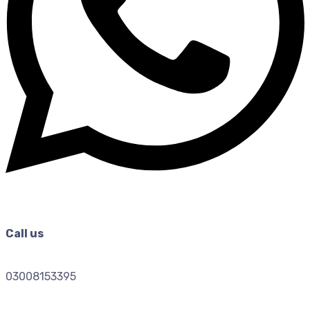
Call us
03008153395