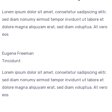
Lorem ipsum dolor sit amet, consetetur sadipscing elitr,
sed diam nonumy eirmod tempor invidunt ut labore et
dolore magna aliquyam erat, sed diam voluptua. At vero
eos
Eugene Freeman
Tincidunt
Lorem ipsum dolor sit amet, consetetur sadipscing elitr,
sed diam nonumy eirmod tempor invidunt ut labore et
dolore magna aliquyam erat, sed diam voluptua. At vero
eos