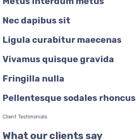
Metus interdum metus
Nec dapibus sit
Ligula curabitur maecenas
Vivamus quisque gravida
Fringilla nulla
Pellentesque sodales rhoncus
Client Testimonials
What our clients say