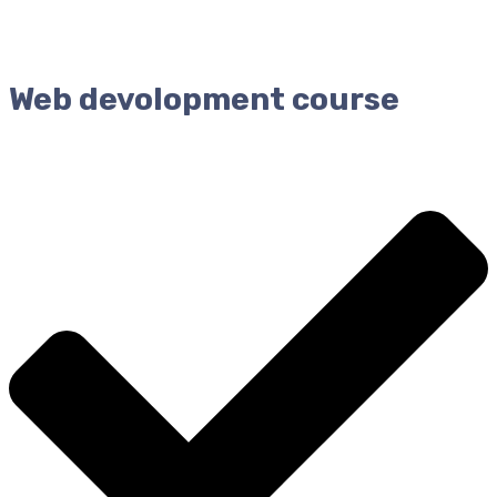
Web devolopment course