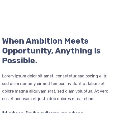
When Ambition Meets
Opportunity, Anything is
Possible.
Lorem ipsum dolor sit amet, consetetur sadipscing elitr,
sed diam nonumy eirmod tempor invidunt ut labore et
dolore magna aliquyam erat, sed diam voluptua. At vero
eos et accusam et justo duo dolores et ea rebum.