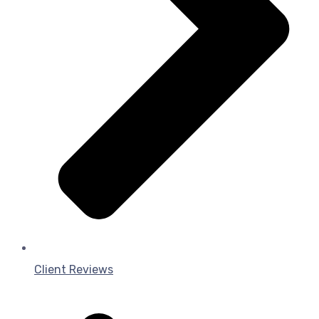
Client Reviews