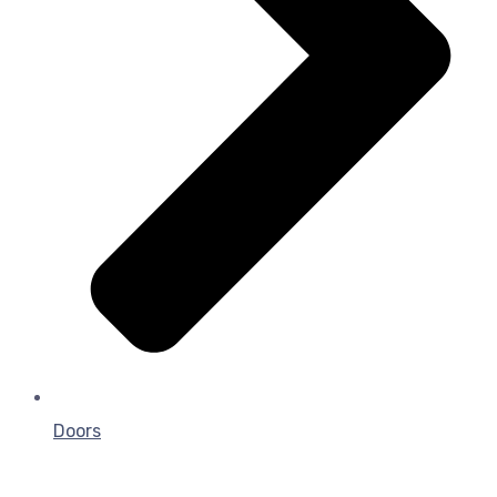
Doors