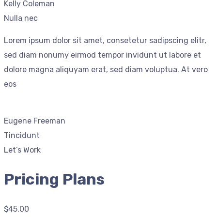
Kelly Coleman
Nulla nec
Lorem ipsum dolor sit amet, consetetur sadipscing elitr,
sed diam nonumy eirmod tempor invidunt ut labore et
dolore magna aliquyam erat, sed diam voluptua. At vero
eos
Eugene Freeman
Tincidunt
Let’s Work
Pricing Plans
$45.00