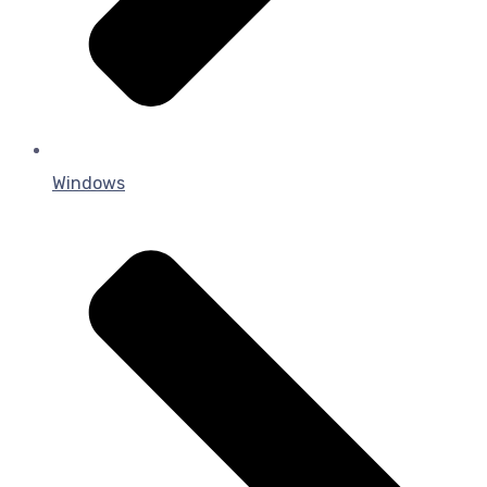
Windows