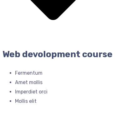
Web devolopment course
Fermentum
Amet mollis
Imperdiet orci
Mollis elit