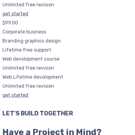
Unlimited free revision
get started
$99.00
Corporate business
Branding graphics design
Lifetime free support
Web devolopment course
Unlimited free revision
Web Lifetime devolopment
Unlimited free revision
get started
LET'S BUILD TOGETHER
Have a Project in Mind?