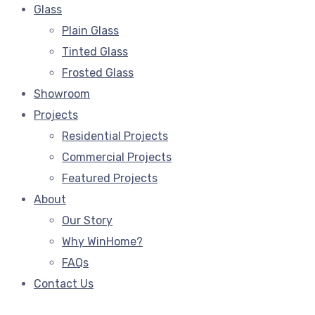
Glass
Plain Glass
Tinted Glass
Frosted Glass
Showroom
Projects
Residential Projects
Commercial Projects
Featured Projects
About
Our Story
Why WinHome?
FAQs
Contact Us