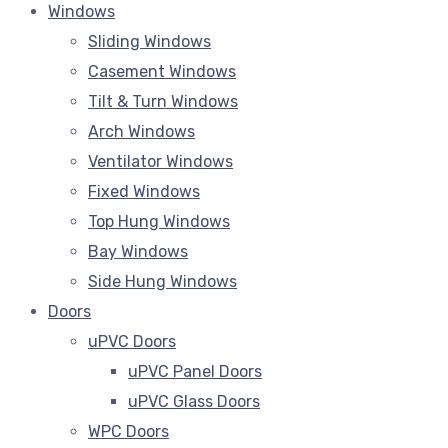
Windows
Sliding Windows
Casement Windows
Tilt & Turn Windows
Arch Windows
Ventilator Windows
Fixed Windows
Top Hung Windows
Bay Windows
Side Hung Windows
Doors
uPVC Doors
uPVC Panel Doors
uPVC Glass Doors
WPC Doors