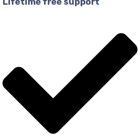
Lifetime free support