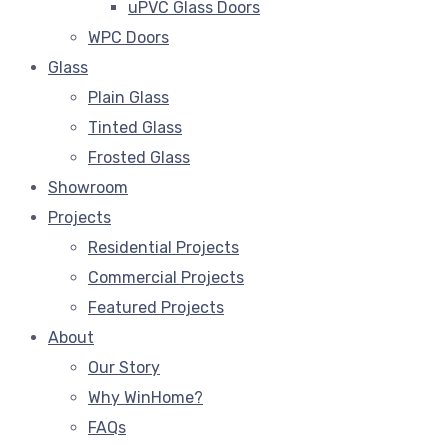
uPVC Glass Doors
WPC Doors
Glass
Plain Glass
Tinted Glass
Frosted Glass
Showroom
Projects
Residential Projects
Commercial Projects
Featured Projects
About
Our Story
Why WinHome?
FAQs