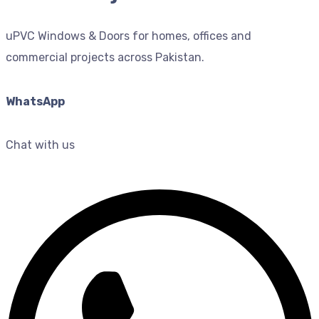
uPVC Windows & Doors for homes, offices and
commercial projects across Pakistan.
WhatsApp
Chat with us