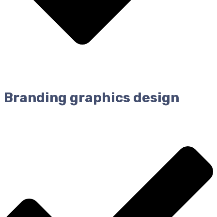
Branding graphics design