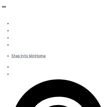
Step Into WinHome