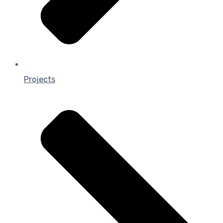
Projects