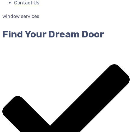
Contact Us
window services
Find Your Dream Door