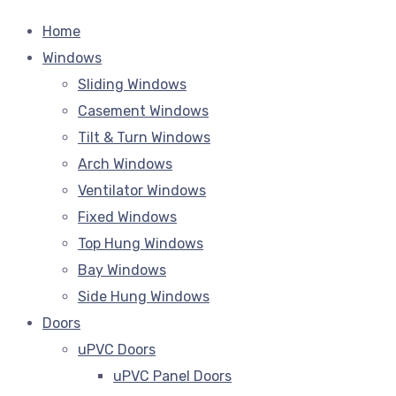
Home
Windows
Sliding Windows
Casement Windows
Tilt & Turn Windows
Arch Windows
Ventilator Windows
Fixed Windows
Top Hung Windows
Bay Windows
Side Hung Windows
Doors
uPVC Doors
uPVC Panel Doors