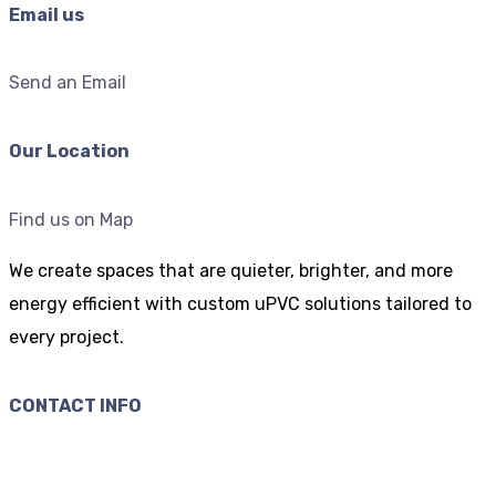
Email us
Send an Email
Our Location
Find us on Map
We create spaces that are quieter, brighter, and more
energy efficient with custom uPVC solutions tailored to
every project.
CONTACT INFO