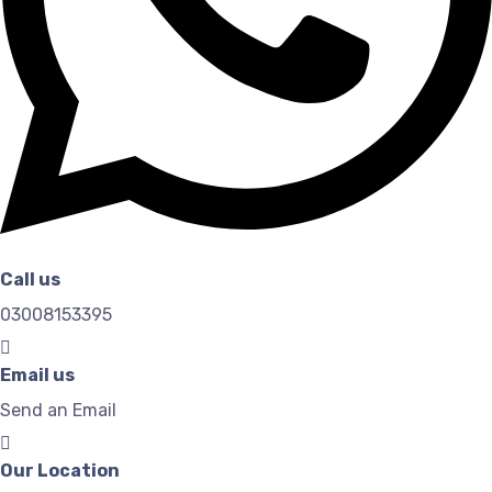
Call us
03008153395
Email us
Send an Email
Our Location