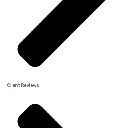
Client Reviews