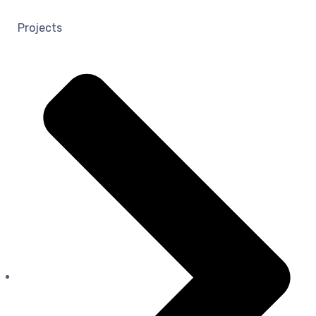
Projects