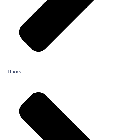
Doors