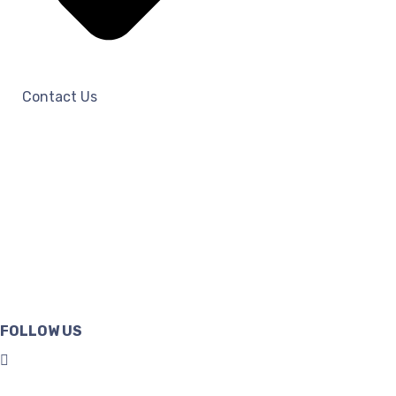
Contact Us
FOLLOW US