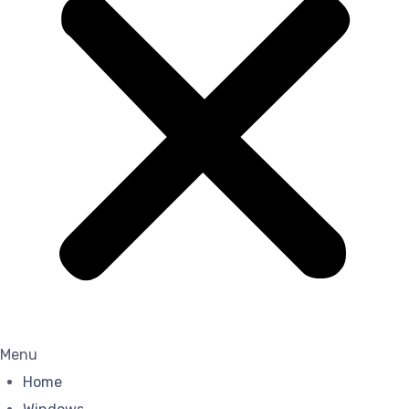
Menu
Home