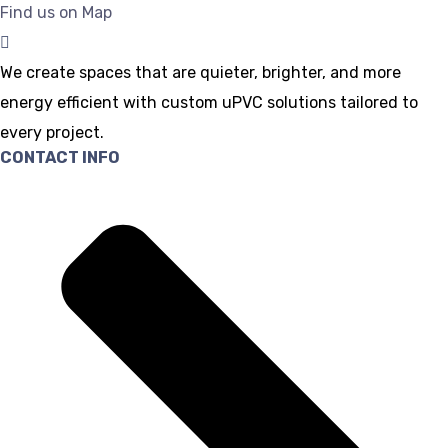
Find us on Map
We create spaces that are quieter, brighter, and more
energy efficient with custom uPVC solutions tailored to
every project.
CONTACT INFO