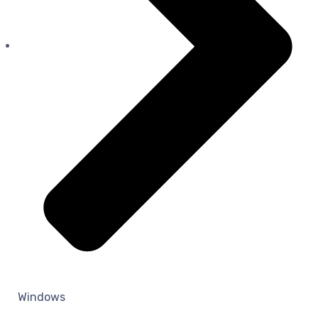
Windows