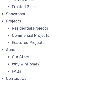
Frosted Glass
Showroom
Projects
Residential Projects
Commercial Projects
Featured Projects
About
Our Story
Why WinHome?
FAQs
Contact Us