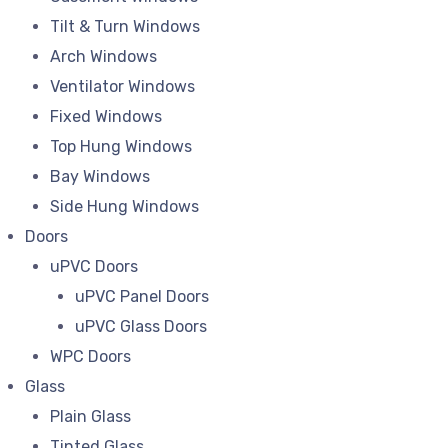
Tilt & Turn Windows
Arch Windows
Ventilator Windows
Fixed Windows
Top Hung Windows
Bay Windows
Side Hung Windows
Doors
uPVC Doors
uPVC Panel Doors
uPVC Glass Doors
WPC Doors
Glass
Plain Glass
Tinted Glass