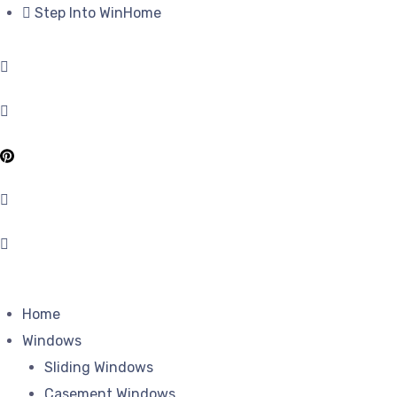
Step Into WinHome
Home
Windows
Sliding Windows
Casement Windows