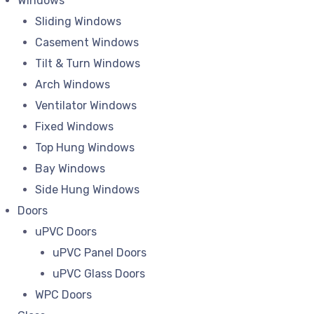
Windows
Sliding Windows
Casement Windows
Tilt & Turn Windows
Arch Windows
Ventilator Windows
Fixed Windows
Top Hung Windows
Bay Windows
Side Hung Windows
Doors
uPVC Doors
uPVC Panel Doors
uPVC Glass Doors
WPC Doors