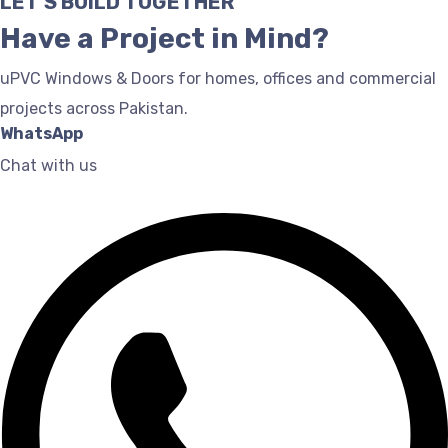
LET'S BUILD TOGETHER
Have a Project in Mind?
uPVC Windows & Doors for homes, offices and commercial
projects across Pakistan.
WhatsApp
Chat with us