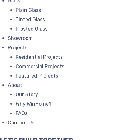
Glass
Plain Glass
Tinted Glass
Frosted Glass
Showroom
Projects
Residential Projects
Commercial Projects
Featured Projects
About
Our Story
Why WinHome?
FAQs
Contact Us